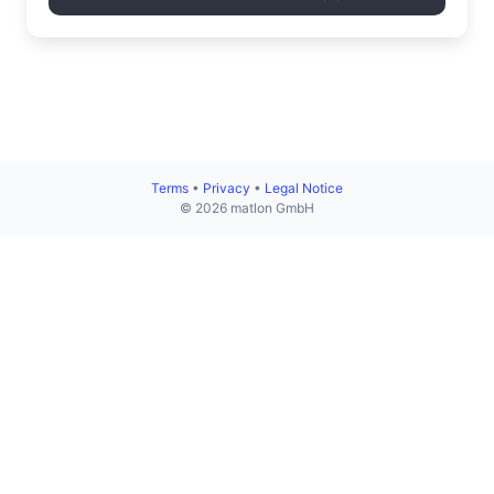
Terms
•
Privacy
•
Legal Notice
© 2026 matlon GmbH