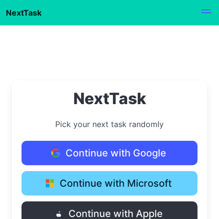
NextTask
NextTask
Pick your next task randomly
Continue with Google
Continue with Microsoft
Continue with Apple